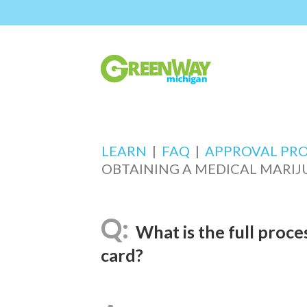
LEARN
|
FAQ
|
APPROVAL PR
OBTAINING A MEDICAL MARIJ
What is the full proce
card?