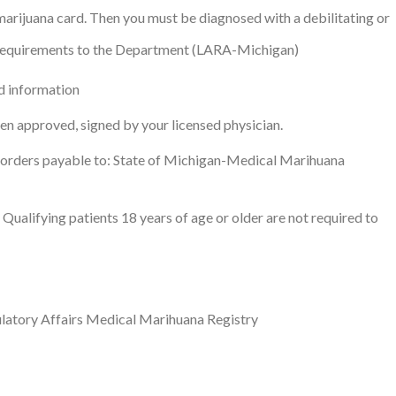
marijuana card. Then you must be diagnosed with a debilitating or
g requirements to the Department (LARA-Michigan)
d information
een approved, signed by your licensed physician.
 orders payable to: State of Michigan-Medical Marihuana
Qualifying patients 18 years of age or older are not required to
latory Affairs Medical Marihuana Registry