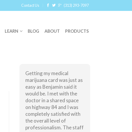
Contact Us
(313) 293-7097
LEARN
BLOG
ABOUT
PRODUCTS
Getting my medical
marijuana card was just as
easy as Benjamin said it
would be. I met with the
doctor in a shared space
on highway 84 and I was
completely satisfied with
the overall level of
professionalism. The staff