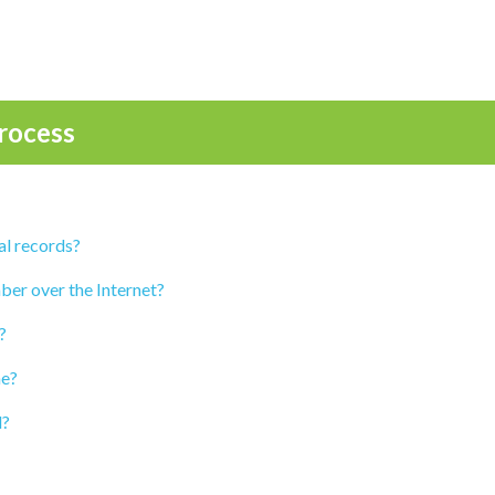
rocess
al records?
ber over the Internet?
?
ne?
d?