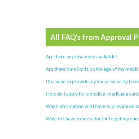
All FAQ’s from
Approval P
Are there any discounts available?
Are there time limits on the age of my medic
Do I have to provide my Social Security Num
How do I apply for a medical marijuana card
What information will I have to provide onli
Why do I have to see a doctor to get my car