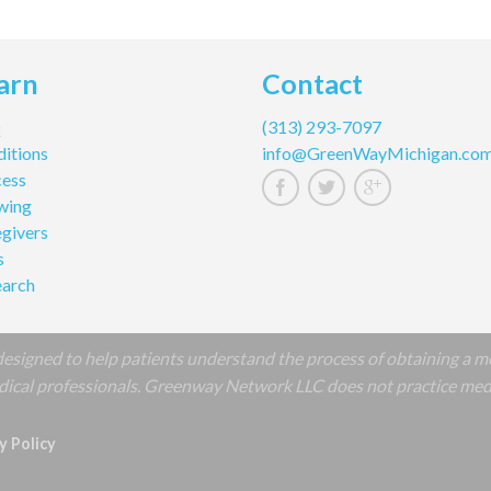
arn
Contact
Q
(313) 293-7097
itions
info@GreenWayMichigan.co
cess
wing
givers
s
earch
signed to help patients understand the process of obtaining a m
cal professionals. Greenway Network LLC does not practice medicin
y Policy