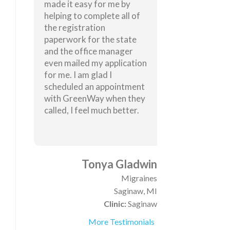
made it easy for me by
helping to complete all of
the registration
paperwork for the state
and the office manager
even mailed my application
for me. I am glad I
scheduled an appointment
with GreenWay when they
called, I feel much better.
Tonya Gladwin
Migraines
Saginaw, MI
Clinic:
Saginaw
More Testimonials