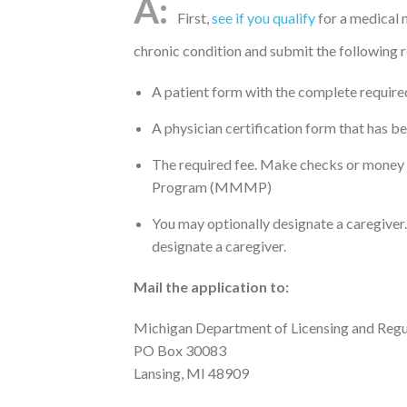
First,
see if you qualify
for a medical 
chronic condition and submit the followin
A patient form with the complete require
A physician certification form that has b
The required fee. Make checks or money
Program (MMMP)
You may optionally designate a caregiver. 
designate a caregiver.
Mail the application to:
Michigan Department of Licensing and Regu
PO Box 30083
Lansing, MI 48909