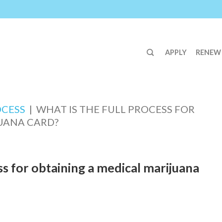
APPLY
RENEW
OCESS
|
WHAT IS THE FULL PROCESS FOR
UANA CARD?
ss for obtaining a medical marijuana