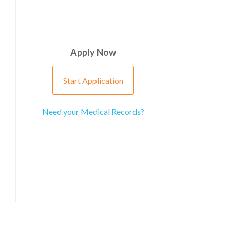
Apply Now
Start Application
Need your Medical Records?