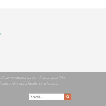
m
edical marijuana card and when possible,
e and is not a health care facility.