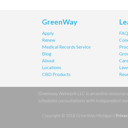
GreenWay
Le
Apply
FA
Renew
Cond
Medical Records Service
Pro
Blog
Gro
About
Care
Locations
Law
CBD Products
Res
Greenway Network LLC is an online resource de
schedules consultations with independent medi
Copyright © 2018 GreenWay Michigan |
Privac