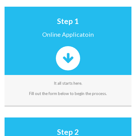
Step 1
Online Applicatoin
It all starts here.
Fill out the form below to begin the process.
Step 2