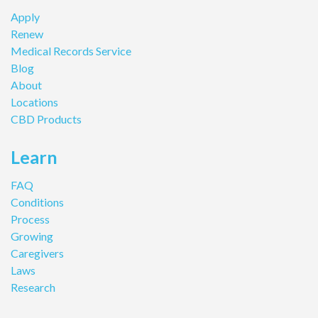
Apply
Renew
Medical Records Service
Blog
About
Locations
CBD Products
Learn
FAQ
Conditions
Process
Growing
Caregivers
Laws
Research