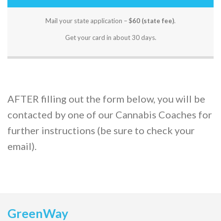
Mail your state application –
$60 (state fee)
.
Get your card in about 30 days.
AFTER filling out the form below, you will be
contacted by one of our Cannabis Coaches for
further instructions (be sure to check your
email).
GreenWay