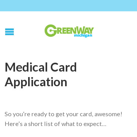
Medical Card
Application
So you’re ready to get your card, awesome!
Here’s a short list of what to expect…