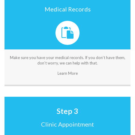
Medical Records
Make sure you have your medical records. If you don’t have them,
don’t worry, we can help with that.
Learn More
Step 3
Clinic Appointment