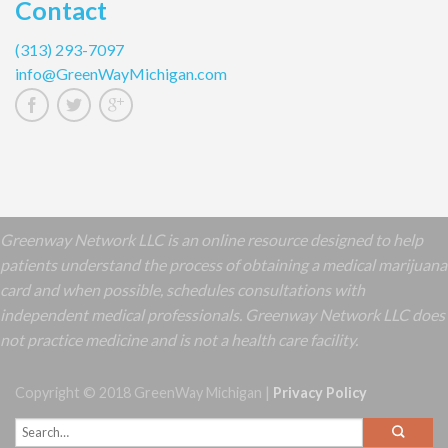
Contact
(313) 293-7097
info@GreenWayMichigan.com
Greenway Network LLC is an online resource designed to help
patients understand the process of obtaining a medical marijuana
card and when possible, schedules consultations with
independent medical professionals. Greenway Network LLC does
not practice medicine and is not a health care facility.
Copyright © 2018 GreenWay Michigan |
Privacy Policy