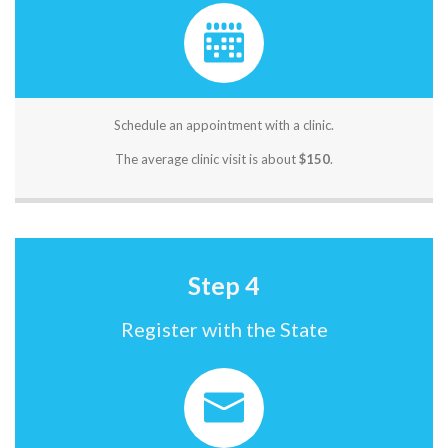
Schedule an appointment with a clinic.
The average clinic visit is about
$150
.
Step 4
Register with the State