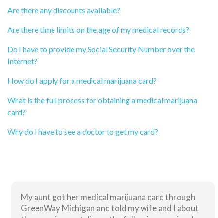
Are there any discounts available?
Are there time limits on the age of my medical records?
Do I have to provide my Social Security Number over the
Internet?
How do I apply for a medical marijuana card?
What is the full process for obtaining a medical marijuana
card?
Why do I have to see a doctor to get my card?
My aunt got her medical marijuana card through
GreenWay Michigan and told my wife and I about