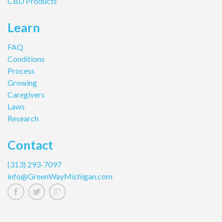
CBD Products
Learn
FAQ
Conditions
Process
Growing
Caregivers
Laws
Research
Contact
(313) 293-7097
info@GreenWayMichigan.com