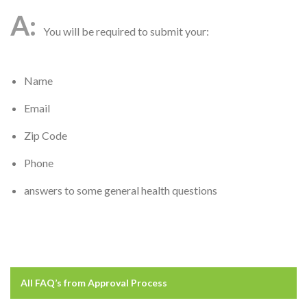
You will be required to submit your:
Name
Email
Zip Code
Phone
answers to some general health questions
All FAQ’s from
Approval Process