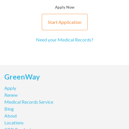
Apply Now
Start Application
Need your Medical Records?
GreenWay
Apply
Renew
Medical Records Service
Blog
About
Locations