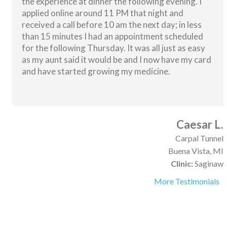
the experience at dinner the following evening. I
applied online around 11 PM that night and
received a call before 10 am the next day; in less
than 15 minutes I had an appointment scheduled
for the following Thursday. It was all just as easy
as my aunt said it would be and I now have my card
and have started growing my medicine.
Caesar L.
Carpal Tunnel
Buena Vista, MI
Clinic:
Saginaw
More Testimonials