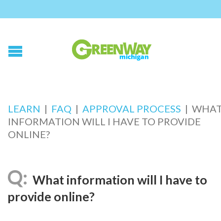
LEARN
|
FAQ
|
APPROVAL PROCESS
|
WHA
INFORMATION WILL I HAVE TO PROVIDE
ONLINE?
What information will I have to
provide online?