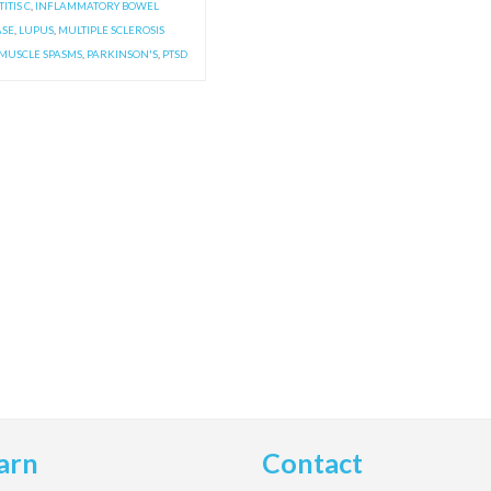
ITIS C
,
INFLAMMATORY BOWEL
ASE
,
LUPUS
,
MULTIPLE SCLEROSIS
MUSCLE SPASMS
,
PARKINSON'S
,
PTSD
arn
Contact