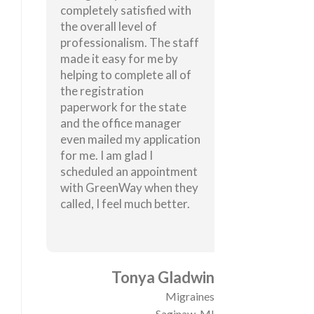
completely satisfied with
the overall level of
professionalism. The staff
made it easy for me by
helping to complete all of
the registration
paperwork for the state
and the office manager
even mailed my application
for me. I am glad I
scheduled an appointment
with GreenWay when they
called, I feel much better.
Tonya Gladwin
Migraines
Saginaw, MI