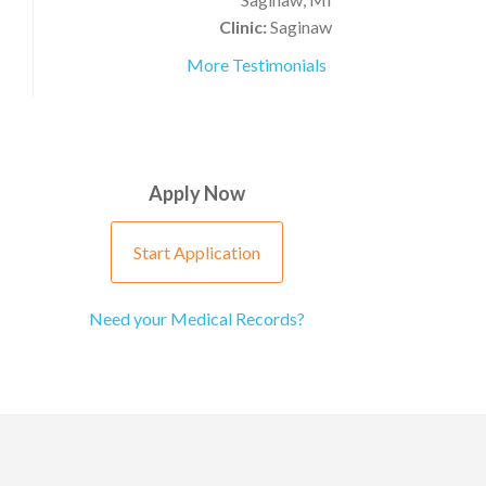
Clinic:
Saginaw
More Testimonials
Apply Now
Start Application
Need your Medical Records?