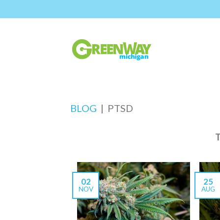
BLOG
|
PTSD
02
25
NOV
AUG