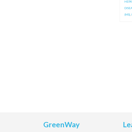
HEPAT
DISE
(MS)
,
GreenWay
Le