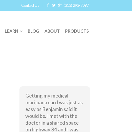
Contact Us
(313) 293-7097
LEARN
BLOG
ABOUT
PRODUCTS
Getting my medical
marijuana card was just as
easy as Benjamin said it
would be. I met with the
doctor in a shared space
on highway 84 and I was