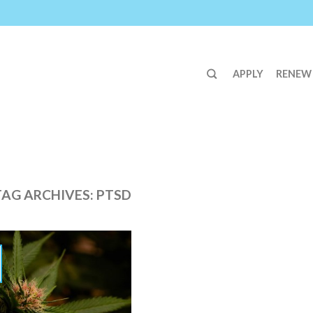
APPLY
RENEW
TAG ARCHIVES:
PTSD