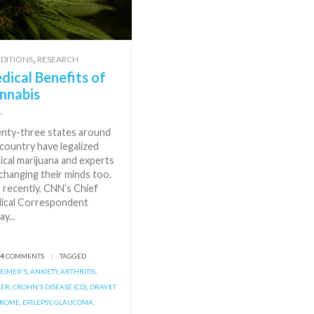
,
DITIONS
RESEARCH
dical Benefits of
nnabis
nty-three states around
country have legalized
ical marijuana and experts
changing their minds too.
 recently, CNN’s Chief
ical Correspondent
ay...
84
COMMENTS
|
TAGGED
EIMER'S
,
ANXIETY
,
ARTHRITIS
,
CER
,
CROHN'S DISEASE (CD)
,
DRAVET
DROME
,
EPILEPSY
,
GLAUCOMA
,