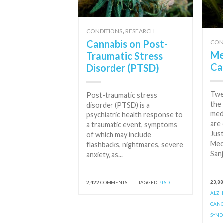
,
CONDITIONS
RESEARCH
Cannabis on Post-
CON
Me
Traumatic Stress
Ca
Disorder (PTSD)
Twe
Post-traumatic stress
the 
disorder (PTSD) is a
med
psychiatric health response to
are 
a traumatic event, symptoms
Just
of which may include
Med
flashbacks, nightmares, severe
Sanj
anxiety, as...
23,8
2,422
COMMENTS
|
TAGGED
PTSD
ALZH
CAN
SYN