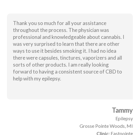
Thank you so much for all your assistance
throughout the process. The physician was
professional and knowledgeable about cannabis. I
was very surprised to learn that there are other
ways to use it besides smoking it. I had no idea
there were capsules, tinctures, vaporizers and all
sorts of other products. I am really looking
forward to having a consistent source of CBD to
help with my epilepsy.
Tammy
Epilepsy
Grosse Pointe Woods, MI
Clinic:
Eastpointe