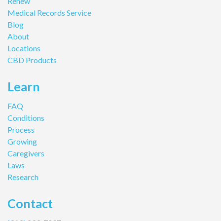
Renew
Medical Records Service
Blog
About
Locations
CBD Products
Learn
FAQ
Conditions
Process
Growing
Caregivers
Laws
Research
Contact