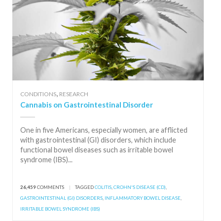
,
CONDITIONS
RESEARCH
Cannabis on Gastrointestinal Disorder
One in five Americans, especially women, are afflicted
with gastrointestinal (GI) disorders, which include
functional bowel diseases such as irritable bowel
syndrome (IBS)...
26,459
COMMENTS
|
TAGGED
COLITIS
,
CROHN'S DISEASE (CD)
,
GASTROINTESTINAL (GI) DISORDERS
,
INFLAMMATORY BOWEL DISEASE
,
IRRITABLE BOWEL SYNDROME (IBS)