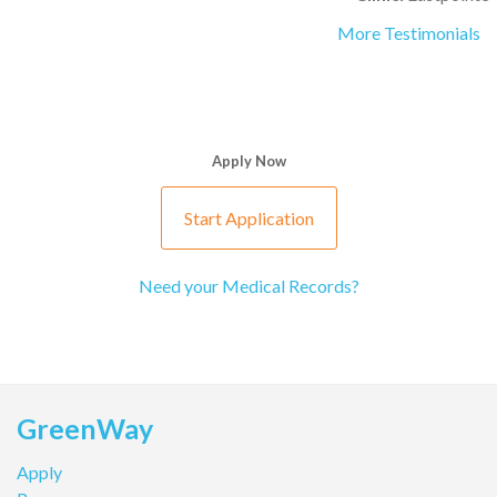
More Testimonials
Apply Now
Start Application
Need your Medical Records?
GreenWay
Apply