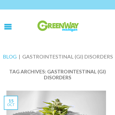
BLOG
|
GASTROINTESTINAL (GI) DISORDERS
TAG ARCHIVES:
GASTROINTESTINAL (GI)
DISORDERS
15
OCT