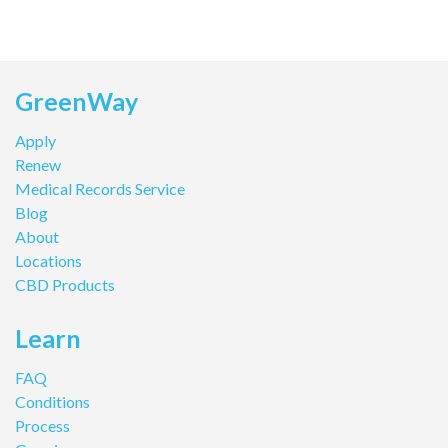
GreenWay
Apply
Renew
Medical Records Service
Blog
About
Locations
CBD Products
Learn
FAQ
Conditions
Process