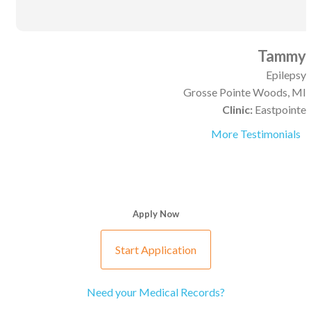
Tammy
Epilepsy
Grosse Pointe Woods, MI
Clinic:
Eastpointe
More Testimonials
Apply Now
Start Application
Need your Medical Records?