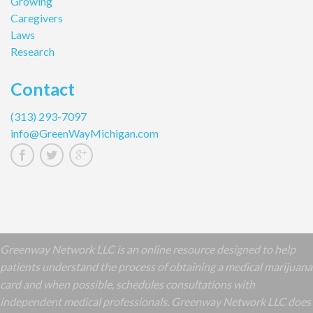
Growing
Caregivers
Laws
Research
Contact
(313) 293-7097
info@GreenWayMichigan.com
Greenway Network LLC is an online resource designed to help
patients understand the process of obtaining a medical marijuana
card and when possible, schedules consultations with
independent medical professionals. Greenway Network LLC does