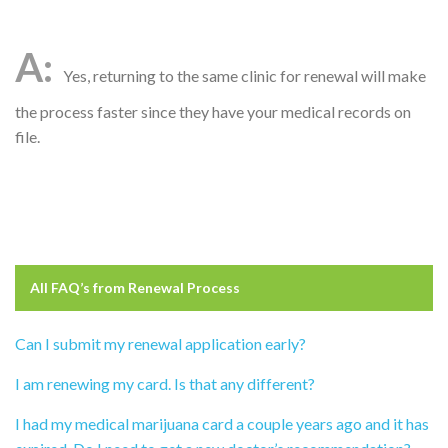
Yes, returning to the same clinic for renewal will make
the process faster since they have your medical records on
file.
All FAQ’s from
Renewal Process
Can I submit my renewal application early?
I am renewing my card. Is that any different?
I had my medical marijuana card a couple years ago and it has