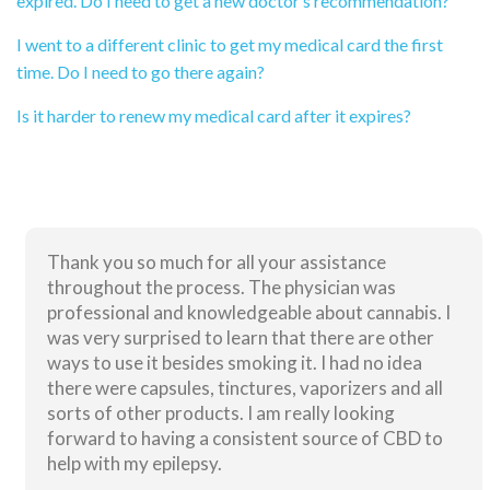
expired. Do I need to get a new doctor’s recommendation?
I went to a different clinic to get my medical card the first
time. Do I need to go there again?
Is it harder to renew my medical card after it expires?
Thank you so much for all your assistance
throughout the process. The physician was
professional and knowledgeable about cannabis. I
was very surprised to learn that there are other
ways to use it besides smoking it. I had no idea
there were capsules, tinctures, vaporizers and all
sorts of other products. I am really looking
forward to having a consistent source of CBD to
help with my epilepsy.