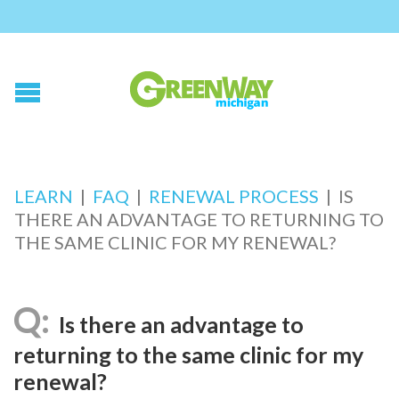
LEARN
|
FAQ
|
RENEWAL PROCESS
|
IS
THERE AN ADVANTAGE TO RETURNING TO
THE SAME CLINIC FOR MY RENEWAL?
Is there an advantage to
returning to the same clinic for my
renewal?