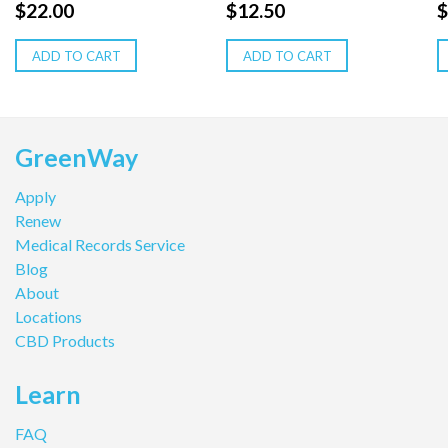
$
22.00
$
12.50
$
ADD TO CART
ADD TO CART
GreenWay
Apply
Renew
Medical Records Service
Blog
About
Locations
CBD Products
Learn
FAQ