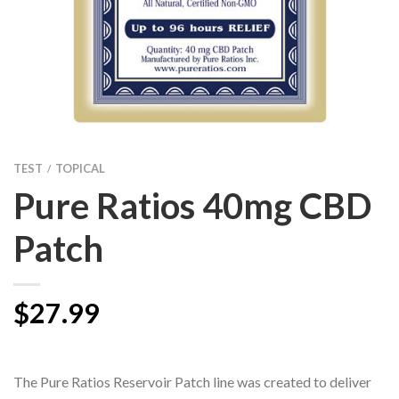
TEST
TOPICAL
/
Pure Ratios 40mg CBD
Patch
$
27.99
The Pure Ratios Reservoir Patch line was created to deliver