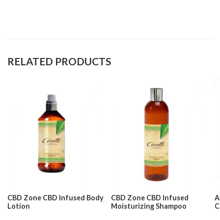
RELATED PRODUCTS
CBD Zone CBD Infused Body
CBD Zone CBD Infused
A
Lotion
Moisturizing Shampoo
C