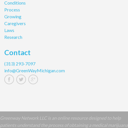
Conditions
Process
Growing
Caregivers
Laws
Research
Contact
(313) 293-7097
info@GreenWayMichigan.com
Greenway Network LLC is an online resource designed to help
patients understand the process of obtaining a medical marijuana