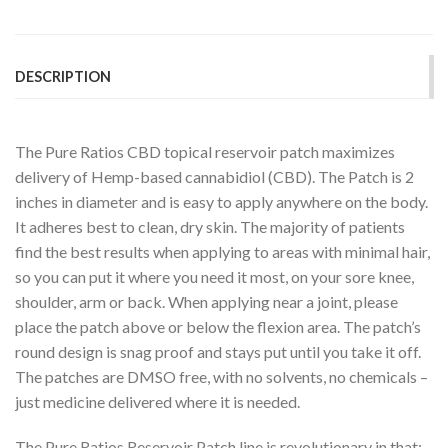
DESCRIPTION
The Pure Ratios CBD topical reservoir patch maximizes
delivery of Hemp-based cannabidiol (CBD). The Patch is 2
inches in diameter and is easy to apply anywhere on the body.
It adheres best to clean, dry skin. The majority of patients
find the best results when applying to areas with minimal hair,
so you can put it where you need it most, on your sore knee,
shoulder, arm or back. When applying near a joint, please
place the patch above or below the flexion area. The patch’s
round design is snag proof and stays put until you take it off.
The patches are DMSO free, with no solvents, no chemicals –
just medicine delivered where it is needed.
The Pure Ratios Reservoir Patch line is revolutionary in that: