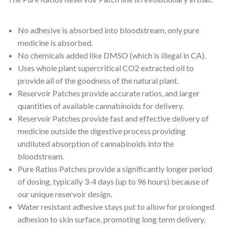
No adhesive is absorbed into bloodstream, only pure
medicine is absorbed.
No chemicals added like DMSO (which is illegal in CA).
Uses whole plant supercritical CO2 extracted oil to
provide all of the goodness of the natural plant.
Reservoir Patches provide accurate ratios, and larger
quantities of available cannabinoids for delivery.
Reservoir Patches provide fast and effective delivery of
medicine outside the digestive process providing
undiluted absorption of cannabinoids into the
bloodstream.
Pure Ratios Patches provide a significantly longer period
of dosing, typically 3-4 days (up to 96 hours) because of
our unique reservoir design.
Water resistant adhesive stays put to allow for prolonged
adhesion to skin surface, promoting long term delivery.