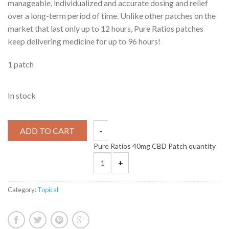
manageable, individualized and accurate dosing and relief
over a long-term period of time. Unlike other patches on the
market that last only up to 12 hours, Pure Ratios patches
keep delivering medicine for up to 96 hours!
1 patch
In stock
ADD TO CART
Pure Ratios 40mg CBD Patch quantity
Category:
Topical