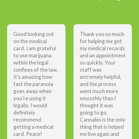
Good looking out
Thank you so much
on the medical
for helping me get
card. I am grateful
my medical records
to use marijuana
and an appointment
within the legal
so quickly. Your
confines of the law.
staff was
It’s amazing how
extremely helpful,
fast the paranoia
and the process
goes away when
went much more
you’re using it
smoothly than I
legally. I would
thought it was
definitely
going to go.
recommend
Cannabis is the only
getting a medical
thing that is helped
card. Peace!
me live again and