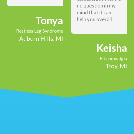
no question in my
mind that it can
Tonya
help you overall.
Restless Leg Syndrome
Auburn Hills, MI
Keisha
Fibromyalgia
Troy, MI