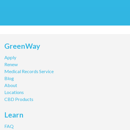
GreenWay
Apply
Renew
Medical Records Service
Blog
About
Locations
CBD Products
Learn
FAQ