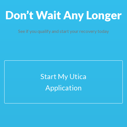
Don’t Wait Any Longer
See if you qualify and start your recovery today
Start My Utica
Application