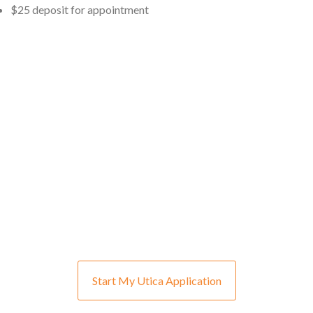
$25 deposit for appointment
Start My Utica Application