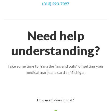
(313) 293-7097
Need help
understanding?
Take some time to learn the “ins and outs” of getting your
medical marijuana card in Michigan
How much does it cost?