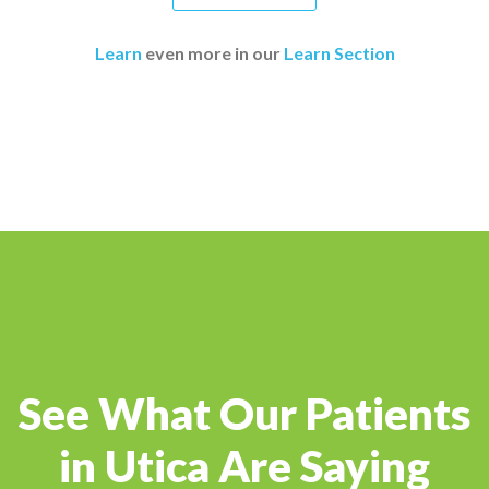
Learn
even more in our
Learn Section
See What Our Patients
in Utica Are Saying