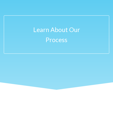
Learn About Our
Process