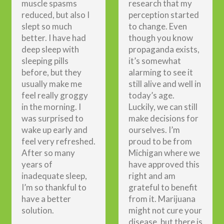
muscle spasms
research that my
reduced, but also I
perception started
slept so much
to change. Even
better. I have had
though you know
deep sleep with
propaganda exists,
sleeping pills
it’s somewhat
before, but they
alarming to see it
usually make me
still alive and well in
feel really groggy
today’s age.
in the morning. I
Luckily, we can still
was surprised to
make decisions for
wake up early and
ourselves. I’m
feel very refreshed.
proud to be from
After so many
Michigan where we
years of
have approved this
inadequate sleep,
right and am
I’m so thankful to
grateful to benefit
have a better
from it. Marijuana
solution.
might not cure your
disease, but there is