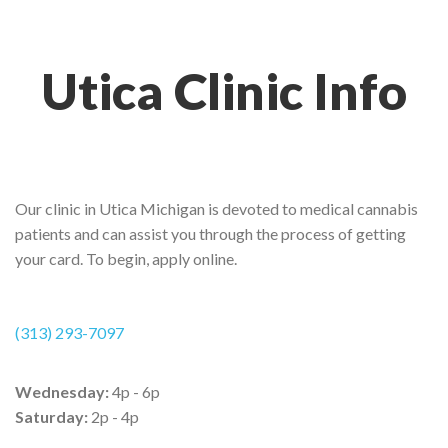
Utica Clinic Info
Our clinic in Utica Michigan is devoted to medical cannabis
patients and can assist you through the process of getting
your card. To begin, apply online.
(313) 293-7097
Wednesday:
4p - 6p
Saturday:
2p - 4p