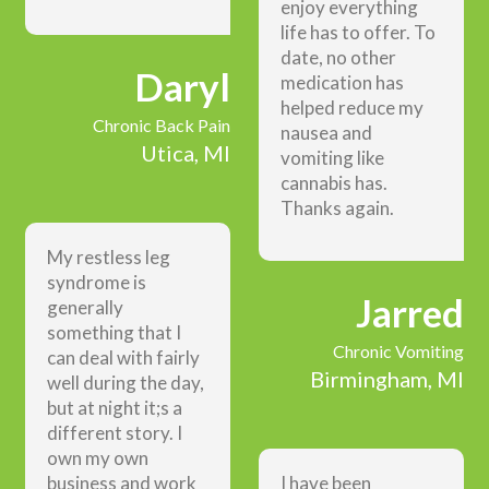
enjoy everything
life has to offer. To
date, no other
Daryl
medication has
helped reduce my
Chronic Back Pain
nausea and
Utica, MI
vomiting like
cannabis has.
Thanks again.
My restless leg
syndrome is
Jarred
generally
something that I
Chronic Vomiting
can deal with fairly
Birmingham, MI
well during the day,
but at night it;s a
different story. I
own my own
business and work
I have been