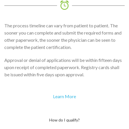
The process timeline can vary from patient to patient. The
sooner you can complete and submit the required forms and
other paperwork, the sooner the physician can be seen to
complete the patient certification.
Approval or denial of applications will be within fifteen days
upon receipt of completed paperwork. Registry cards shall
be issued within five days upon approval.
Learn More
How do I qualify?