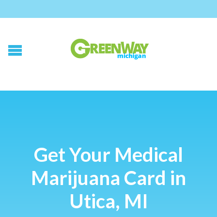
Get Your Medical
Marijuana Card in
Utica, MI