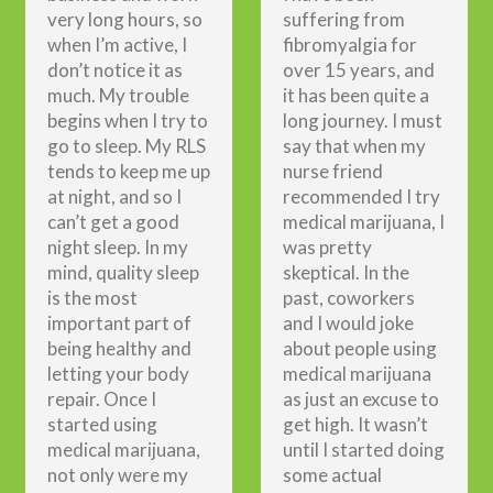
very long hours, so
suffering from
when I’m active, I
fibromyalgia for
don’t notice it as
over 15 years, and
much. My trouble
it has been quite a
begins when I try to
long journey. I must
go to sleep. My RLS
say that when my
tends to keep me up
nurse friend
at night, and so I
recommended I try
can’t get a good
medical marijuana, I
night sleep. In my
was pretty
mind, quality sleep
skeptical. In the
is the most
past, coworkers
important part of
and I would joke
being healthy and
about people using
letting your body
medical marijuana
repair. Once I
as just an excuse to
started using
get high. It wasn’t
medical marijuana,
until I started doing
not only were my
some actual