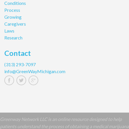
Conditions
Process
Growing
Caregivers
Laws
Research
Contact
(313) 293-7097
info@GreenWayMichigan.com
Greenway Network LLC is an online resource designed to help
patients understand the process of obtaining a medical marijuana