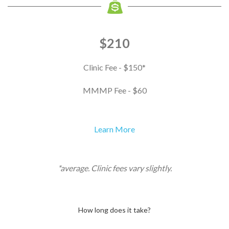
$210
Clinic Fee - $150*
MMMP Fee - $60
Learn More
*average. Clinic fees vary slightly.
How long does it take?