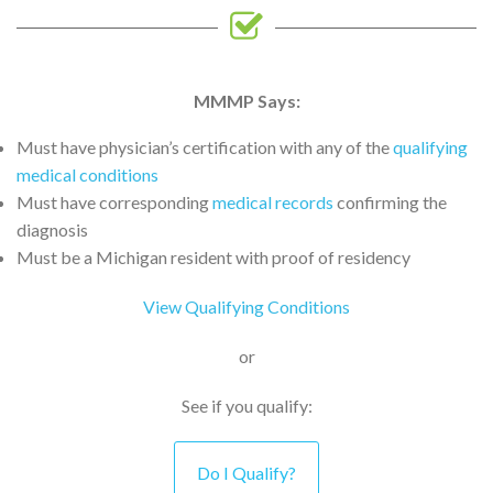
MMMP Says:
Must have physician’s certification with any of the
qualifying
medical conditions
Must have corresponding
medical records
confirming the
diagnosis
Must be a Michigan resident with proof of residency
View Qualifying Conditions
or
See if you qualify:
Do I Qualify?